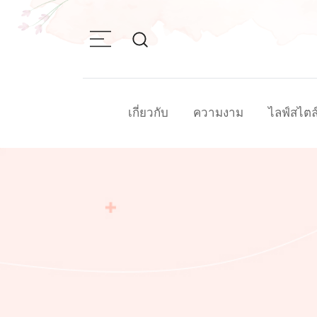
Skip
to
content
เกี่ยวกับ
ความงาม
ไลฟ์สไตล