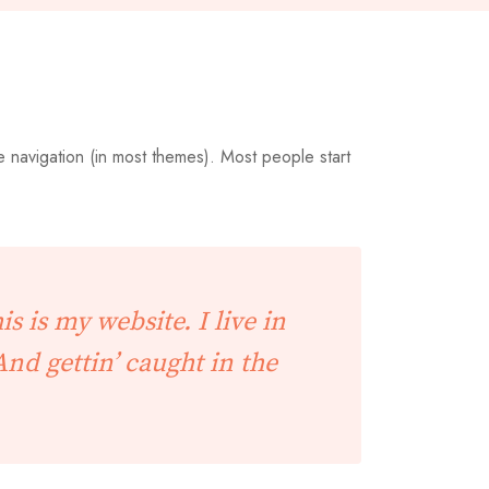
te navigation (in most themes). Most people start
s is my website. I live in
And gettin’ caught in the