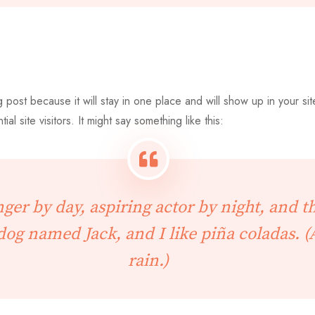
g post because it will stay in one place and will show up in your si
l site visitors. It might say something like this:
ger by day, aspiring actor by night, and thi
dog named Jack, and I like piña coladas. (
rain.)