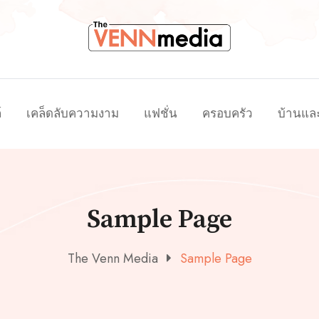
์
เคล็ดลับความงาม
แฟชั่น
ครอบครัว
บ้านแล
Sample Page
The Venn Media
Sample Page