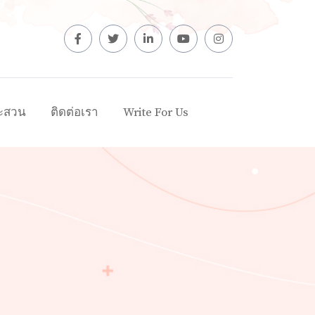
ะสวน
ติดต่อเรา
Write For Us