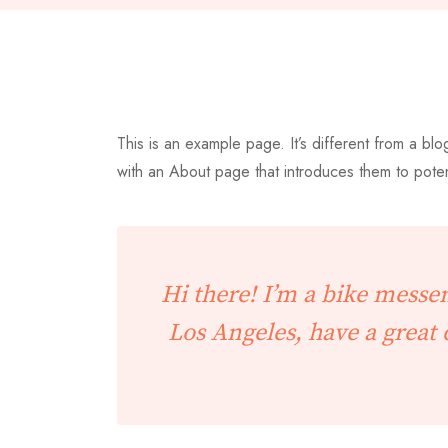
This is an example page. It’s different from a blo
with an About page that introduces them to potentia
Hi there! I’m a bike messen
Los Angeles, have a great 