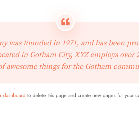
 was founded in 1971, and has been prov
Located in Gotham City, XYZ employs over 2
of awesome things for the Gotham commu
r dashboard
to delete this page and create new pages for your c