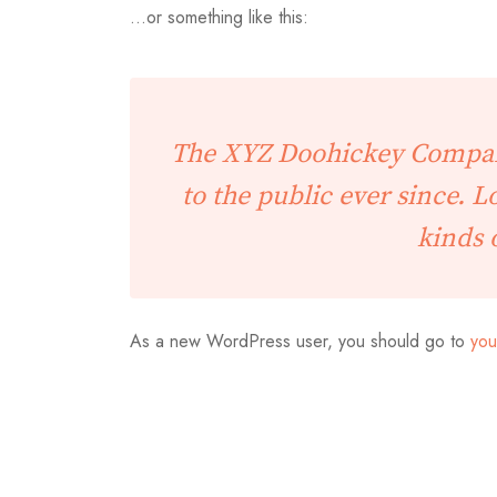
…or something like this:
The XYZ Doohickey Company
to the public ever since. 
kinds 
As a new WordPress user, you should go to
you