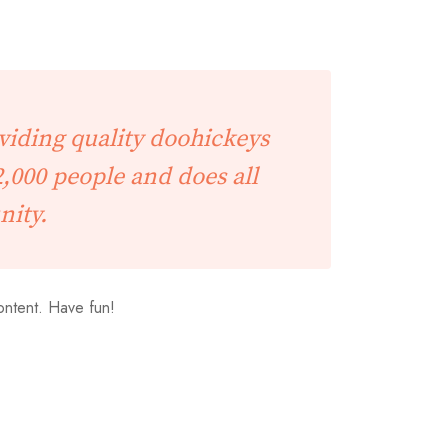
iding quality doohickeys
,000 people and does all
nity.
ontent. Have fun!