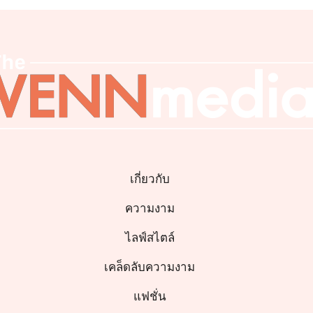
เกี่ยวกับ
ความงาม
ไลฟ์สไตล์
เคล็ดลับความงาม
แฟชั่น