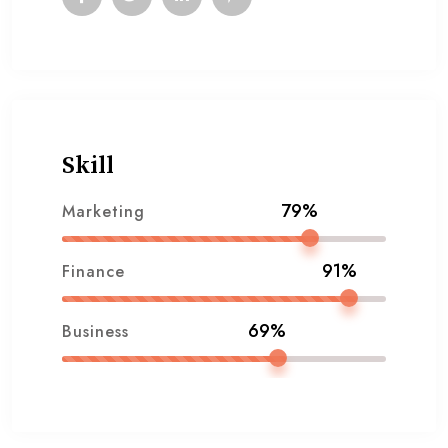
Skill
79%
Marketing
91%
Finance
69%
Business