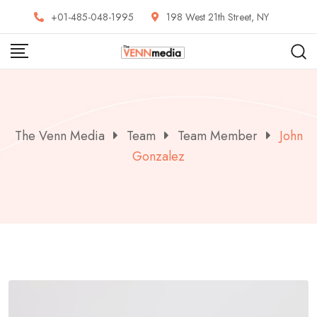
Skip
+01-485-048-1995
198 West 21th Street, NY
to
content
The Venn Media
Team
Team Member
John
Gonzalez