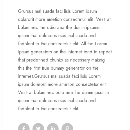
Grursus mal suada faci lisis Lorem ipsum
dolarorit more ametion consectetur elit. Vesti at
bulum nec the odio aea the dumm ipsumm
ipsum that dolocons rsus mal suada and
fadolorit to the consectetur elit. All the Lorem
Ipsum generators on the Internet tend to repeat
that predefined chunks as necessary making
this the first true dummy generator on the
Internet.Grursus mal suada faci lisis Lorem
ipsum dolarorit more ametion consectetur elit.
Vesti at bulum nec odio aea the dumm ipsumm
ipsum that dolocons rsus mal suada and
fadolorit to the consectetur elit.