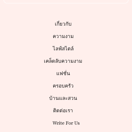
เกี่ยวกับ
ความงาม
ไลฟ์สไตล์
เคล็ดลับความงาม
แฟชั่น
ครอบครัว
บ้านและสวน
ติดต่อเรา
Write For Us