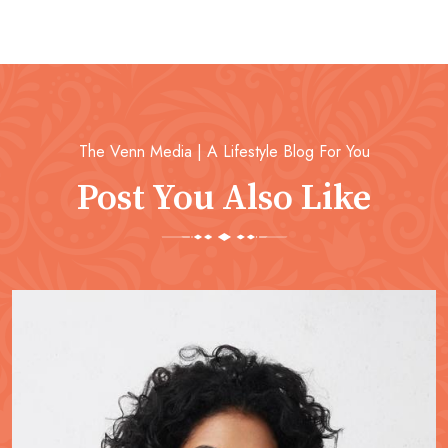
The Venn Media | A Lifestyle Blog For You
Post You Also Like