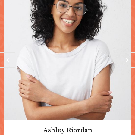
Ashley Riordan