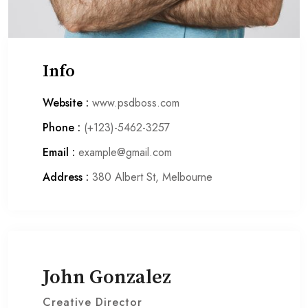
Info
Website :
www.psdboss.com
Phone :
(+123)-5462-3257
Email :
example@gmail.com
Address :
380 Albert St, Melbourne
John Gonzalez
Creative Director