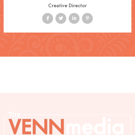
Creative Director